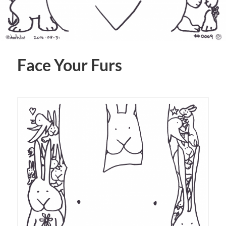
Face Your Furs