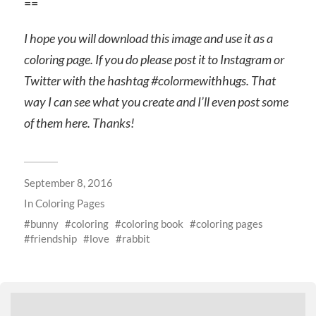
==
I hope you will download this image and use it as a
coloring page. If you do please post it to Instagram or
Twitter with the hashtag #colormewithhugs. That
way I can see what you create and I’ll even post some
of them here. Thanks!
September 8, 2016
In
Coloring Pages
bunny
coloring
coloring book
coloring pages
friendship
love
rabbit