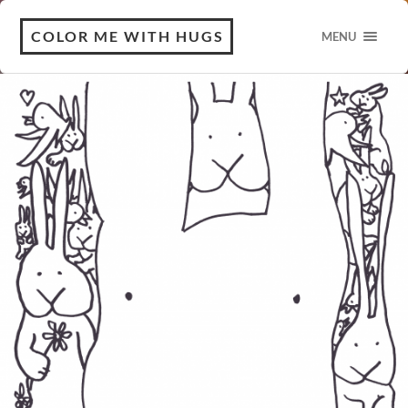
COLOR ME WITH HUGS
MENU