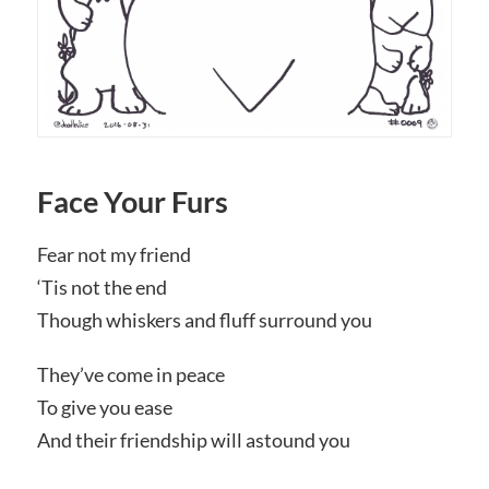
Face Your Furs
Fear not my friend
‘Tis not the end
Though whiskers and fluff surround you
They’ve come in peace
To give you ease
And their friendship will astound you