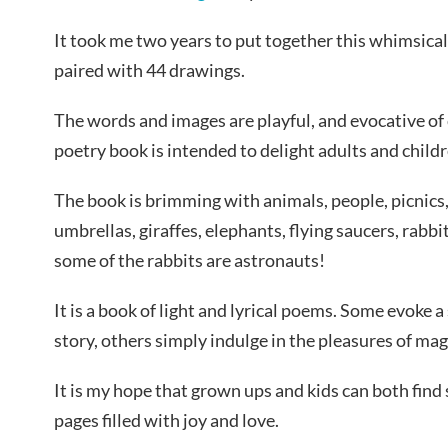
It took me two years to put together this whimsical
paired with 44 drawings.
The words and images are playful, and evocative of 
poetry book is intended to delight adults and childr
The book is brimming with animals, people, picnics, 
umbrellas, giraffes, elephants, flying saucers, rabbi
some of the rabbits are astronauts!
It is a book of light and lyrical poems. Some evoke a
story, others simply indulge in the pleasures of ma
It is my hope that grown ups and kids can both find
pages filled with joy and love.