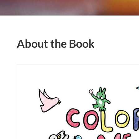
About the Book