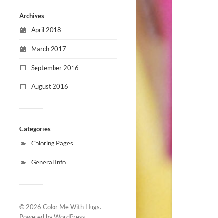
Archives
April 2018
March 2017
September 2016
August 2016
Categories
Coloring Pages
General Info
© 2026
Color Me With Hugs
.
Powered by
WordPress
.