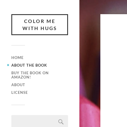
COLOR ME
WITH HUGS
HOME
ABOUT THE BOOK
BUY THE BOOK ON
AMAZON!
ABOUT
LICENSE