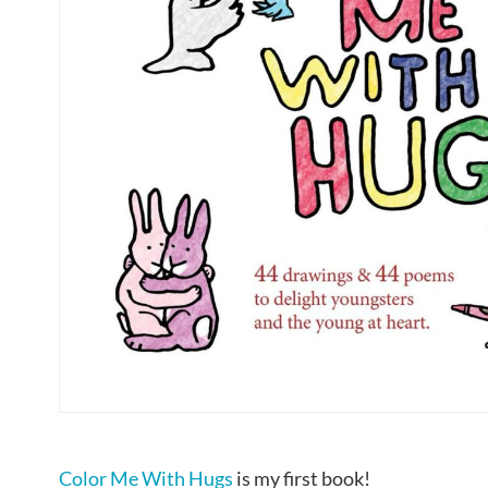
Color Me With Hugs
is my first book!