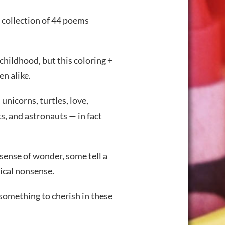
 collection of 44 poems
childhood, but this coloring +
en alike.
unicorns, turtles, love,
ts, and astronauts — in fact
 sense of wonder, some tell a
gical nonsense.
 something to cherish in these