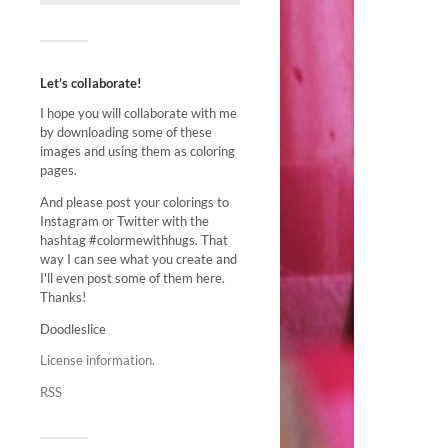
Let’s collaborate!
I hope you will collaborate with me
by downloading some of these
images and using them as coloring
pages.
And please post your colorings to
Instagram or Twitter with the
hashtag #colormewithhugs. That
way I can see what you create and
I'll even post some of them here.
Thanks!
Doodleslice
License information.
RSS