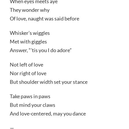
When eyes meets aye
They wonder why
Of love, naught was said before
Whisker’s wiggles
Met with giggles
Answer, “’tis you I do adore”
Not left of love
Nor right of love
But shoulder width set your stance
Take paws in paws
But mind your claws
And love-centered, may you dance
—