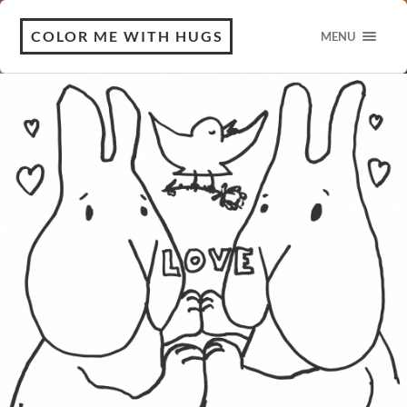
COLOR ME WITH HUGS
MENU