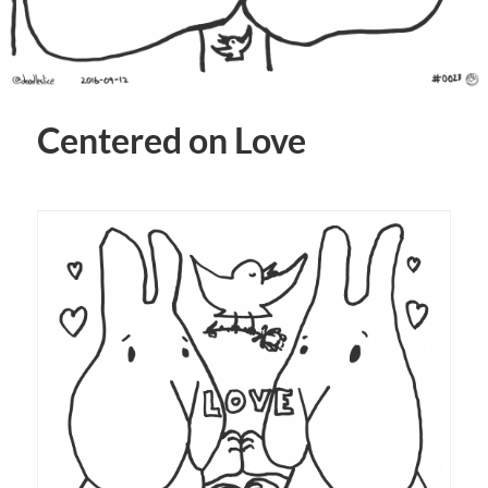
Centered on Love