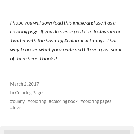
I hope you will download this image and use it as a
coloring page. If you do please post it to Instagram or
Twitter with the hashtag #colormewithhugs. That
way I can see what you create and I’ll even post some
of them here. Thanks!
March 2, 2017
In
Coloring Pages
bunny
coloring
coloring book
coloring pages
love