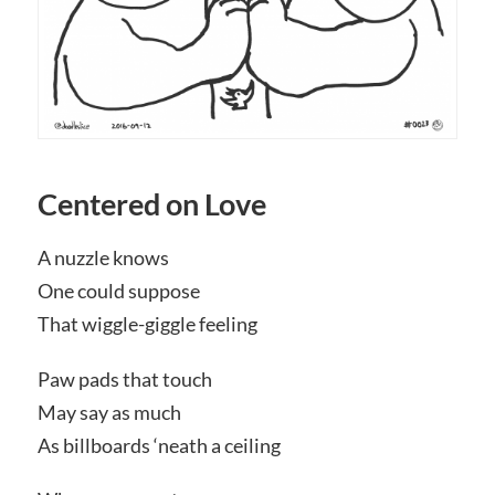
Centered on Love
A nuzzle knows
One could suppose
That wiggle-giggle feeling
Paw pads that touch
May say as much
As billboards ‘neath a ceiling