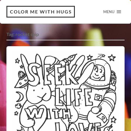
COLOR ME WITH HUGS
MENU
Tag:
rocket ship