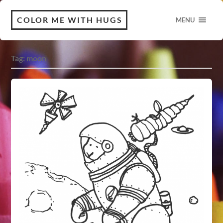
COLOR ME WITH HUGS
MENU
Tag:
moon